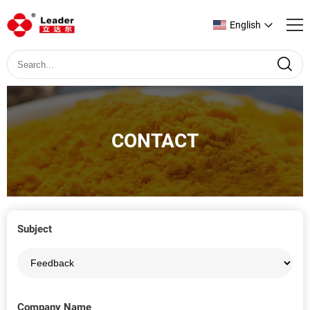
English
CONTACT
Subject
Company Name