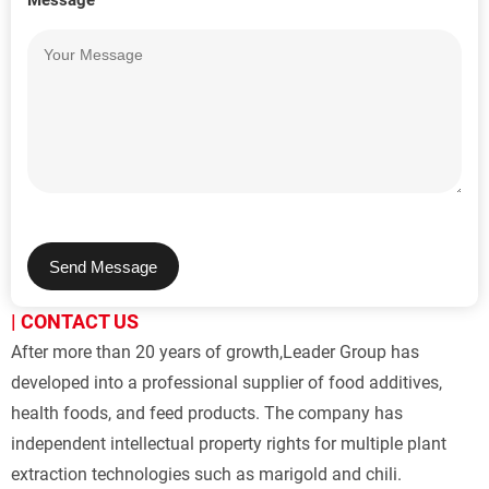
Message
Send Message
| CONTACT US
After more than 20 years of growth,Leader Group has 
developed into a professional supplier of food additives, 
health foods, and feed products. The company has 
independent intellectual property rights for multiple plant 
extraction technologies such as marigold and chili.