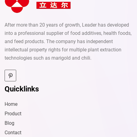
After more than 20 years of growth, Leader has developed
into a professional supplier of food additives, health foods,
and feed products. The company has independent
intellectual property rights for multiple plant extraction
technologies such as marigold and chili.
Quicklinks
Home
Product
Blog
Contact