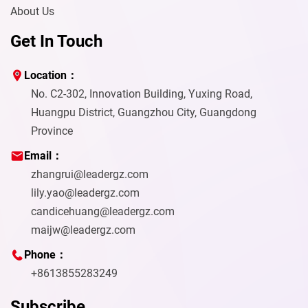
About Us
Get In Touch
Location：
No. C2-302, Innovation Building, Yuxing Road,
Huangpu District, Guangzhou City, Guangdong
Province
Email：
zhangrui@leadergz.com
lily.yao@leadergz.com
candicehuang@leadergz.com
maijw@leadergz.com
Phone：
+8613855283249
Subscribe