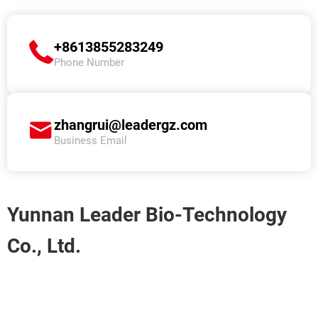
+8613855283249
Phone Number
zhangrui@leadergz.com
Business Email
Yunnan Leader Bio-Technology
Co., Ltd.