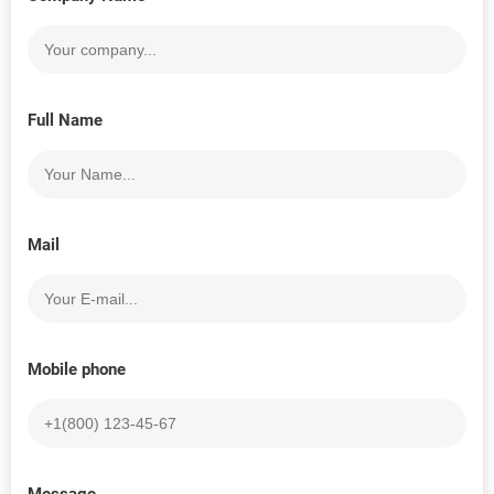
Full Name
Mail
Mobile phone