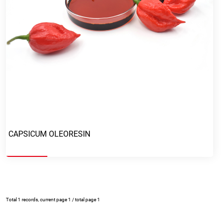
Mail
Mobile phone
Message
CAPSICUM OLEORESIN
Total 1 records, current page 1 / total page 1