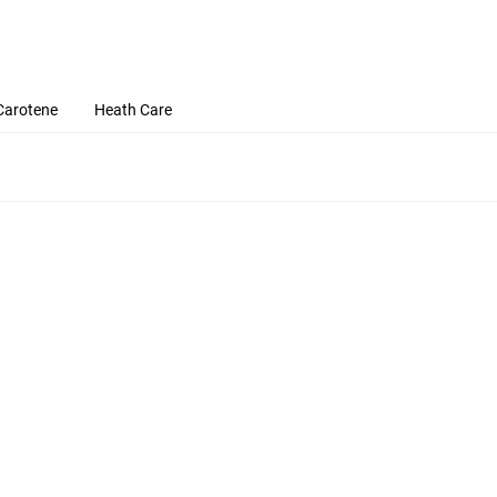
Carotene
Heath Care