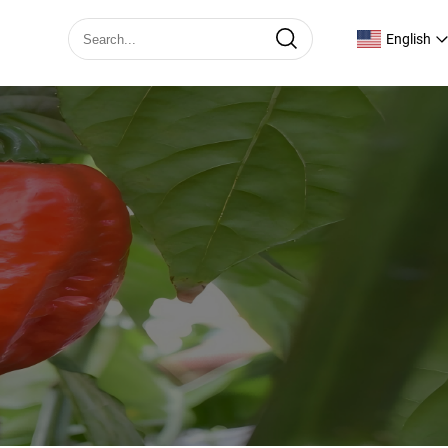
English