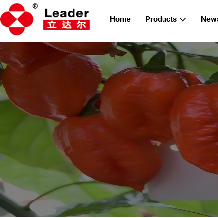
Home
Products
New