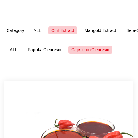
Category
ALL
Chili Extract
Marigold Extract
Beta-
ALL
Paprika Oleoresin
Capsicum Oleoresin
Company Name
Name