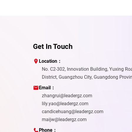
Get In Touch
Location：
No. C2-302, Innovation Building, Yuxing R
District, Guangzhou City, Guangdong Provi
Email：
zhangrui@leadergz.com
lily.yao@leadergz.com
candicehuang@leadergz.com
maijw@leadergz.com
Phone：