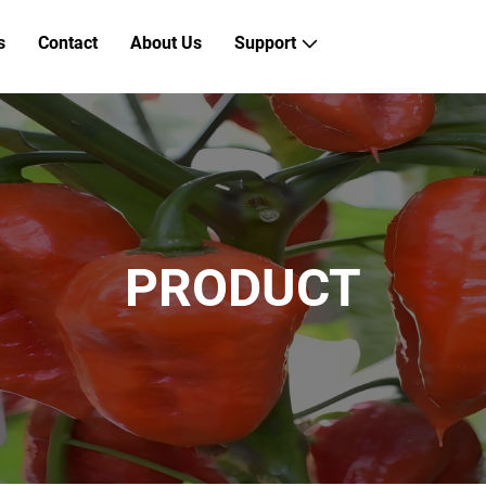
s
Contact
About Us
Support
PRODUCT