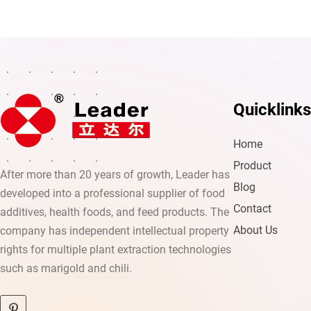
Quicklinks
Home
Product
After more than 20 years of growth, Leader has
Blog
developed into a professional supplier of food
Contact
additives, health foods, and feed products. The
About Us
company has independent intellectual property
rights for multiple plant extraction technologies
such as marigold and chili.