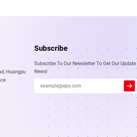
Subscribe
Subscribe To Our Newsletter To Get Our Update
News!
oad, Huangpu
nce