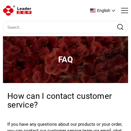
English
FAQ
How can I contact customer
service?
If you have any questions about our products or your order, 
you can contact our customer service team via email, chat 