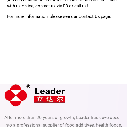
with us online, contact us via FB or call us!
For more information, please see our 
Contact Us
 page.
After more than 20 years of growth, Leader has developed
into a professional supplier of food additives, health foods,