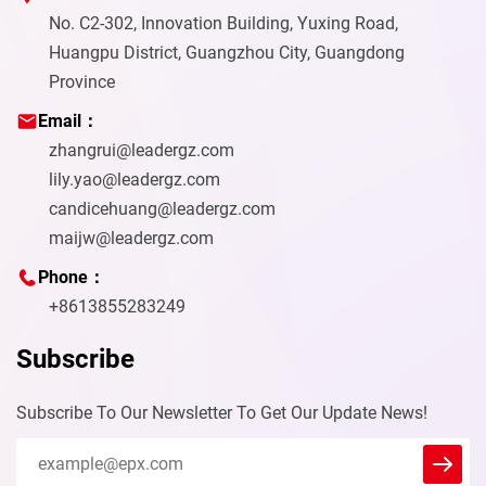
No. C2-302, Innovation Building, Yuxing Road,
Huangpu District, Guangzhou City, Guangdong
Province
Email：
zhangrui@leadergz.com
lily.yao@leadergz.com
candicehuang@leadergz.com
maijw@leadergz.com
Phone：
+8613855283249
Subscribe
Subscribe To Our Newsletter To Get Our Update News!