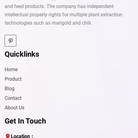
and feed products. The company has independent
intellectual property rights for multiple plant extraction
technologies such as marigold and chili.
Quicklinks
Home
Product
Blog
Contact
About Us
Get In Touch
Send
Location：