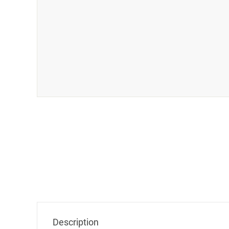
CAPS
Company Name
Name
Mail
Description