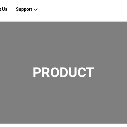
t Us
Support
PRODUCT