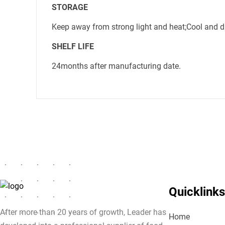
STORAGE
Keep away from strong light and heat;Cool and dry
SHELF LIFE
24months after manufacturing date.
Quicklinks
After more than 20 years of growth, Leader has
Home