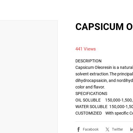
CAPSICUM O
441 Views
DESCRIPTION

Capsicum Oleoresin is a natural
solvent extraction.The principa
dihydrocapsaicin, and nordihydr
color and flavor.

SPECIFICATIONS

OIL SOLUBLE     150,000-1,500
WATER SOLUBLE  150,000-1,50
Facebook
Twitter