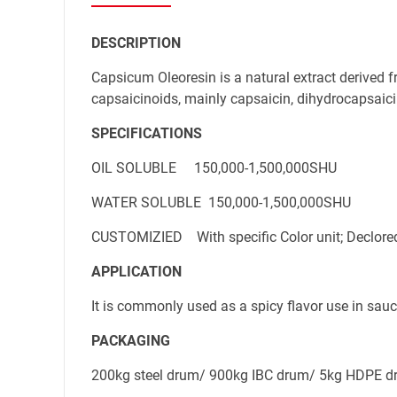
DESCRIPTION
Mobile phone
Capsicum Oleoresin is a natural extract derived f
capsaicinoids, mainly capsaicin, dihydrocapsaici
SPECIFICATIONS
Message
OIL SOLUBLE     150,000-1,500,000SHU
WATER SOLUBLE  150,000-1,500,000SHU
CUSTOMIZIED    With specific Color unit; Declore
APPLICATION
It is commonly used as a spicy flavor use in sauce
PACKAGING
200kg steel drum/ 900kg IBC drum/ 5kg HDPE dr