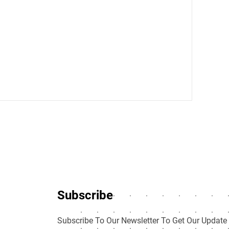
Subscribe
Subscribe To Our Newsletter To Get Our Update