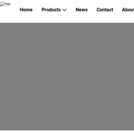
Home
Products
News
Contact
Abou