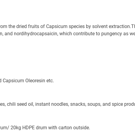
rom the dried fruits of Capsicum species by solvent extraction.T
n, and nordihydrocapsaicin, which contribute to pungency as well
d Capsicum Oleoresin etc.
s, chili seed oil, instant noodles, snacks, soups, and spice prod
Send
um/ 20kg HDPE drum with carton outside. 