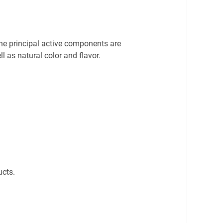
he principal active components are 
 as natural color and flavor.
ucts.