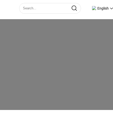
English