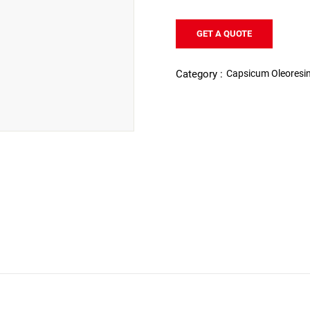
GET A QUOTE
Capsicum Oleoresi
Category :
ICUM OLEORESIN