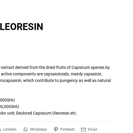
LEORESIN
 extract derived from the dried fruits of Capsicum species by 
l active components are capsaicinoids, mainly capsaicin, 
ocapsaicin, which contribute to pungency as well as natural 
,000SHU

0,000SHU

Linkedin
WhatsApp
Pinterest
Email