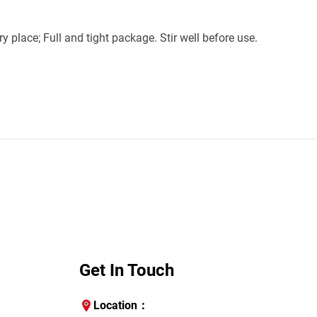
 place; Full and tight package. Stir well before use. 
Get In Touch
Location：