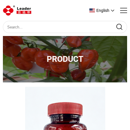
English
PRODUCT