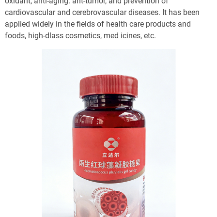
oxidant, anti-aging. ant-tumor, and prevention of 
cardiovascular and cerebrovascular diseases. It has been 
applied widely in the fields of health care products and 
foods, high-dlass cosmetics, med icines, etc. 