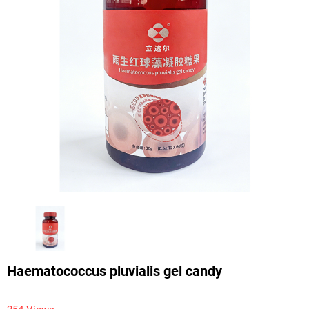
Haematococcus pluvialis gel candy