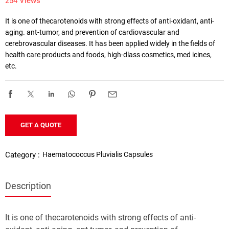
254 Views
It is one of thecarotenoids with strong effects of anti-oxidant, anti-
aging. ant-tumor, and prevention of cardiovascular and 
cerebrovascular diseases. It has been applied widely in the fields of 
health care products and foods, high-dlass cosmetics, med icines, 
etc. 
GET A QUOTE
Haematococcus Pluvialis Capsules
Category :
Description
atococcus pluvialis gel candy
It is one of thecarotenoids with strong effects of anti-