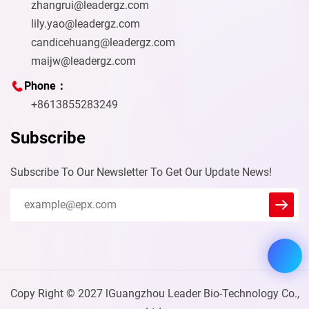
zhangrui@leadergz.com
lily.yao@leadergz.com
candicehuang@leadergz.com
maijw@leadergz.com
Phone：
+8613855283249
Subscribe
Subscribe To Our Newsletter To Get Our Update News!
Leader
We reply immediately
Welcome to our website. Ask us
anything 🎉
Start Chat with:
Copy Right © 2027 lGuangzhou Leader Bio-Technology Co.,