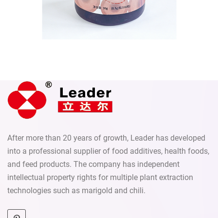
Send
After more than 20 years of growth, Leader has developed
into a professional supplier of food additives, health foods,
and feed products. The company has independent
intellectual property rights for multiple plant extraction
technologies such as marigold and chili.