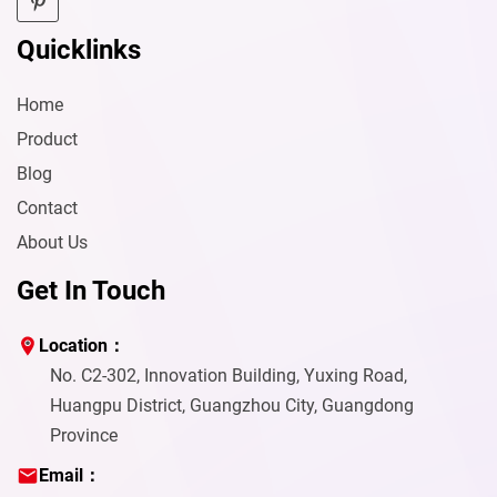
Quicklinks
Home
Product
Blog
Contact
About Us
Get In Touch
Location：
No. C2-302, Innovation Building, Yuxing Road,
Huangpu District, Guangzhou City, Guangdong
Province
Email：