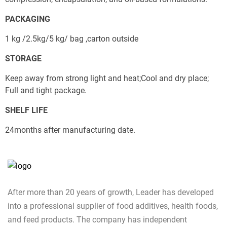
Send
PACKAGING
1 kg /2.5kg/5 kg/ bag ,carton outside
STORAGE
Keep away from strong light and heat;Cool and dry place; 
Full and tight package.
SHELF LIFE
24months after manufacturing date.
After more than 20 years of growth, Leader has developed
into a professional supplier of food additives, health foods,
and feed products. The company has independent