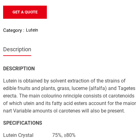
GET A QUOTE
Lutein
Category :
Description
IN (E160b)
DESCRIPTION
Lutein is obtained by solvent extraction of the strains of 
edible fnuits and plants, grass, lucerne (alfalfa) and Tagetes 
erecta. The main colourino nrinciple consists ot carotenoids 
of which utein and its fatty acid esters account for the maior 
nart Variable amounts ol carotenes will also be present. 
SPECIFICATIONS
Lutein Crystal               75%, ≥80%