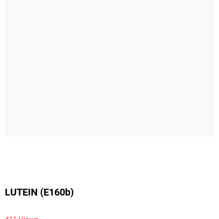
LUTEIN (E160b)