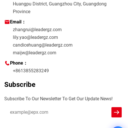
Huangpu District, Guangzhou City, Guangdong
Province
Email：
zhangrui@leadergz.com
lily.yao@leadergz.com
candicehuang@leadergz.com
maijw@leadergz.com
Phone：
+8613855283249
Subscribe
Subscribe To Our Newsletter To Get Our Update News!
Leader
We reply immediately