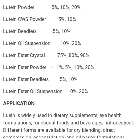
Lutein Powder              5%, 10%, 20%
Lutein CWS Powder          5%, 10%
Lutein Beadlets             5%, 10%
Lutein Oil Suspension        10%, 20%
Lutein Ester Crystal          75%, 80%, 90%
Lutein Ester Powder    •   1%, 5%, 10%, 20%
Lutein Ester Beadlets         5%, 10%
Lutein Ester Oil Suspension    10%, 20%
APPLICATION
Luein is widely used in dietary supplements, eye health 
formulations, functional foods and beverages, nutraceutical. 
Different forms are available for dry blending, direct 
compression, encapsulation, and oil-based formulations.