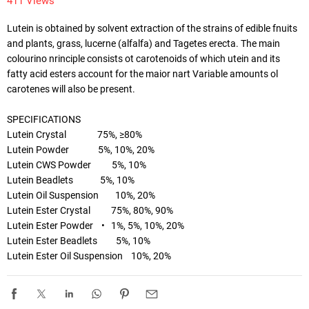
411 Views
Lutein is obtained by solvent extraction of the strains of edible fnuits 
and plants, grass, lucerne (alfalfa) and Tagetes erecta. The main 
colourino nrinciple consists ot carotenoids of which utein and its 
fatty acid esters account for the maior nart Variable amounts ol 
carotenes will also be present. 

SPECIFICATIONS

Lutein Crystal               75%, ≥80%

Lutein Powder              5%, 10%, 20%

Lutein CWS Powder          5%, 10%

Lutein Beadlets             5%, 10%

Lutein Oil Suspension        10%, 20%

Lutein Ester Crystal          75%, 80%, 90%

Lutein Ester Powder    •   1%, 5%, 10%, 20%

Lutein Ester Beadlets         5%, 10%

Lutein Ester Oil Suspension    10%, 20%