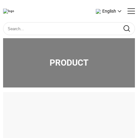
English
PRODUCT