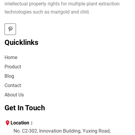
intellectual property rights for multiple plant extraction
technologies such as marigold and chili.
Quicklinks
Home
Product
Blog
Contact
About Us
Get In Touch
Location：
No. C2-302, Innovation Building, Yuxing Road,