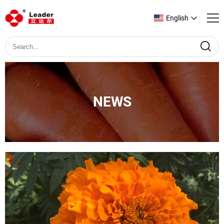
English
NEWS