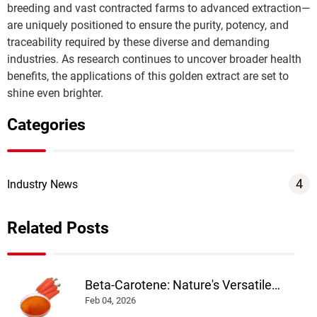
breeding and vast contracted farms to advanced extraction—
are uniquely positioned to ensure the purity, potency, and 
traceability required by these diverse and demanding 
Send
industries. As research continues to uncover broader health 
benefits, the applications of this golden extract are set to 
shine even brighter.
Categories
4
Industry News
Related Posts
Beta-Carotene: Nature's Versatile
Colorant and Nutrient
Feb 04, 2026