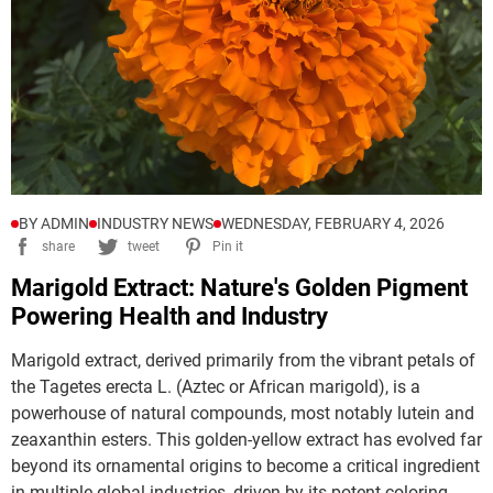
BY ADMIN
INDUSTRY NEWS
WEDNESDAY, FEBRUARY 4, 2026
share
tweet
Pin it
Marigold Extract: Nature's Golden Pigment
Powering Health and Industry
Marigold extract, derived primarily from the vibrant petals of 
the 
Tagetes erecta
 L. (Aztec or African marigold), is a 
powerhouse of natural compounds, most notably lutein and 
zeaxanthin esters. This golden-yellow extract has evolved far 
beyond its ornamental origins to become a critical ingredient 
in multiple global industries, driven by its potent coloring 