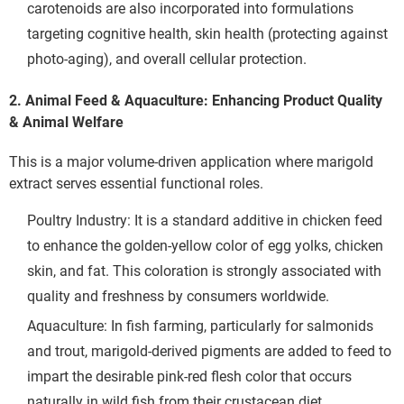
carotenoids are also incorporated into formulations 
targeting cognitive health, skin health (protecting against 
photo-aging), and overall cellular protection.
2. Animal Feed & Aquaculture: Enhancing Product Quality
& Animal Welfare
This is a major volume-driven application where marigold 
extract serves essential functional roles.
Poultry Industry: It is a standard additive in chicken feed 
to enhance the golden-yellow color of egg yolks, chicken 
skin, and fat. This coloration is strongly associated with 
quality and freshness by consumers worldwide.
Aquaculture: In fish farming, particularly for salmonids 
and trout, marigold-derived pigments are added to feed to 
impart the desirable pink-red flesh color that occurs 
naturally in wild fish from their crustacean diet.