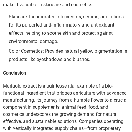
make it valuable in skincare and cosmetics.
Skincare: Incorporated into creams, serums, and lotions 
for its purported anti-inflammatory and antioxidant 
effects, helping to soothe skin and protect against 
environmental damage.
Color Cosmetics: Provides natural yellow pigmentation in 
products like eyeshadows and blushes.
Conclusion
Marigold extract is a quintessential example of a bio-
functional ingredient that bridges agriculture with advanced 
manufacturing. Its journey from a humble flower to a crucial 
component in supplements, animal feed, food, and 
cosmetics underscores the growing demand for natural, 
effective, and sustainable solutions. Companies operating 
with vertically integrated supply chains—from proprietary 