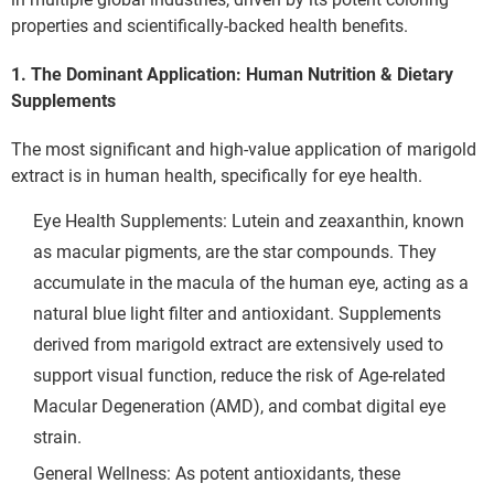
properties and scientifically-backed health benefits.
1. The Dominant Application: Human Nutrition & Dietary
Supplements
The most significant and high-value application of marigold 
extract is in human health, specifically for eye health.
Eye Health Supplements: Lutein and zeaxanthin, known 
as macular pigments, are the star compounds. They 
accumulate in the macula of the human eye, acting as a 
natural blue light filter and antioxidant. Supplements 
derived from marigold extract are extensively used to 
support visual function, reduce the risk of Age-related 
Macular Degeneration (AMD), and combat digital eye 
strain.
General Wellness: As potent antioxidants, these 