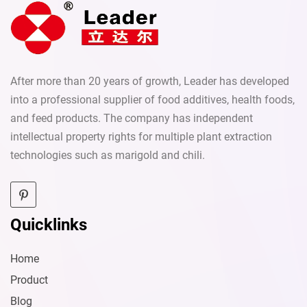
After more than 20 years of growth, Leader has developed
into a professional supplier of food additives, health foods,
and feed products. The company has independent
intellectual property rights for multiple plant extraction
technologies such as marigold and chili.
Quicklinks
Home
Product
Blog