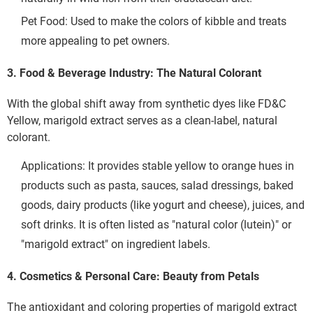
Pet Food: Used to make the colors of kibble and treats 
more appealing to pet owners.
3. Food & Beverage Industry: The Natural Colorant
With the global shift away from synthetic dyes like FD&C 
Yellow, marigold extract serves as a clean-label, natural 
colorant.
Applications: It provides stable yellow to orange hues in 
products such as pasta, sauces, salad dressings, baked 
old Extract: Nature's Golden Pigment Powering Healt
goods, dairy products (like yogurt and cheese), juices, and 
soft drinks. It is often listed as "natural color (lutein)" or 
"marigold extract" on ingredient labels.
4. Cosmetics & Personal Care: Beauty from Petals
The antioxidant and coloring properties of marigold extract 