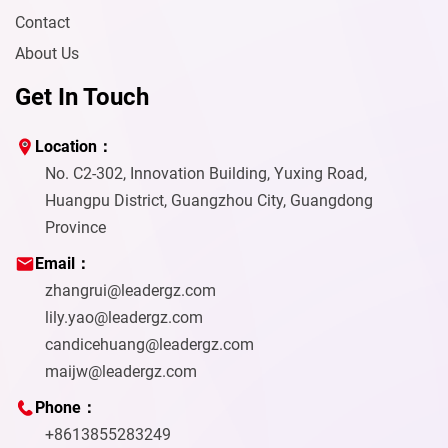
Contact
About Us
Get In Touch
Location：
No. C2-302, Innovation Building, Yuxing Road,
Huangpu District, Guangzhou City, Guangdong
Province
Email：
zhangrui@leadergz.com
lily.yao@leadergz.com
candicehuang@leadergz.com
maijw@leadergz.com
Phone：
+8613855283249