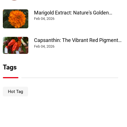
Marigold Extract: Nature's Golden
Pigment Powering Health and Industry
Feb 04, 2026
Capsanthin: The Vibrant Red Pigment
Powering Multiple Industries
Feb 04, 2026
Tags
Hot Tag