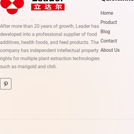
Home
Product
After more than 20 years of growth, Leader has
Blog
developed into a professional supplier of food
Contact
additives, health foods, and feed products. The
About Us
company has independent intellectual property
rights for multiple plant extraction technologies
such as marigold and chili.