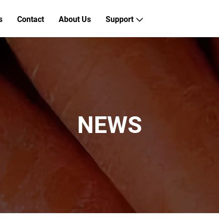
s
Contact
About Us
Support
NEWS