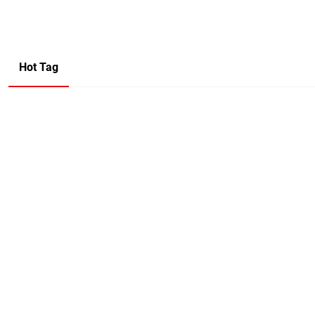
Hot Tag
Company Name
Name
Mail