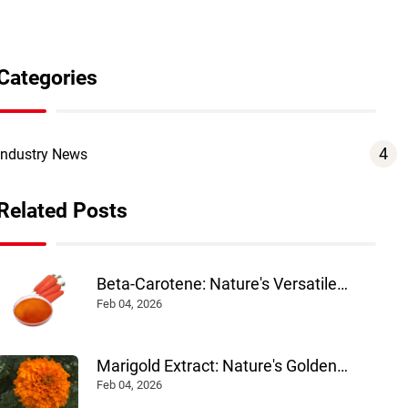
Categories
4
Industry News
Related Posts
Beta-Carotene: Nature's Versatile
Colorant and Nutrient
Feb 04, 2026
Marigold Extract: Nature's Golden
Pigment Powering Health and Industry
Feb 04, 2026