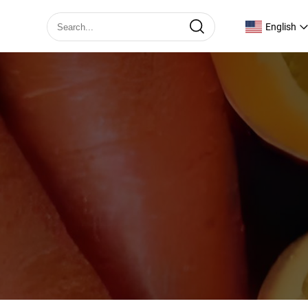
English