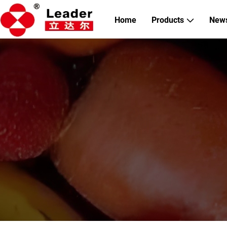
Home
Products
New