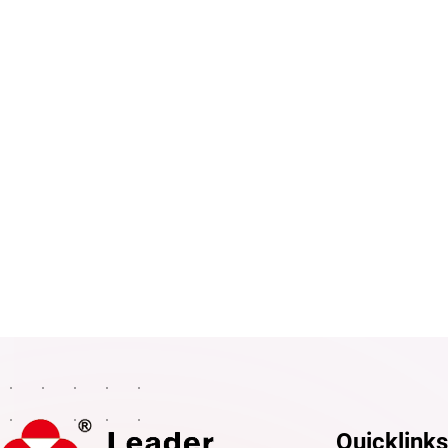
Mobile phone
Message
Quicklinks