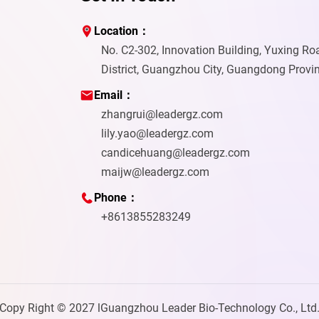
Location：
No. C2-302, Innovation Building, Yuxing R
District, Guangzhou City, Guangdong Provi
Email：
zhangrui@leadergz.com
lily.yao@leadergz.com
candicehuang@leadergz.com
maijw@leadergz.com
Phone：
+8613855283249
Copy Right © 2027 lGuangzhou Leader Bio-Technology Co., Ltd