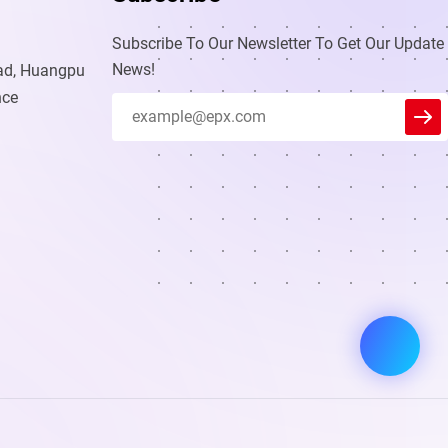
Subscribe To Our Newsletter To Get Our Update
News!
oad, Huangpu
nce
Leader
We reply immediately
Welcome to our website. Ask us
anything 🎉
Start Chat with:
.