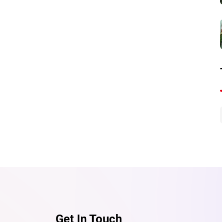
Send
Get In Touch