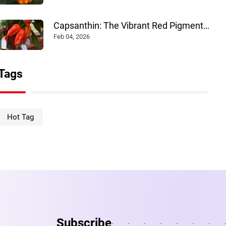
Capsanthin: The Vibrant Red Pigment
Powering Multiple Industries
Feb 04, 2026
Tags
Hot Tag
Subscribe